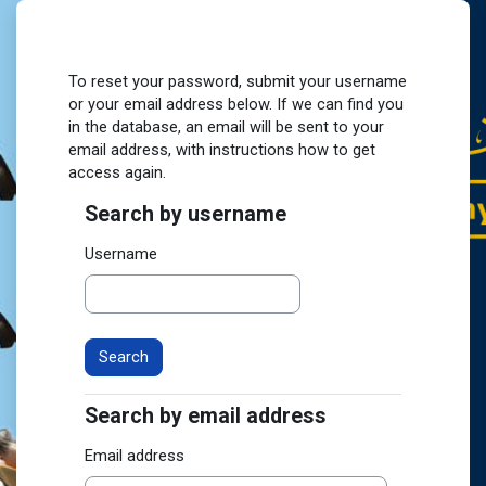
Skip to main content
To reset your password, submit your username
or your email address below. If we can find you
in the database, an email will be sent to your
email address, with instructions how to get
access again.
Search by username
Search by username
Username
Search by email address
Search by email address
Email address