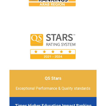
QS Stars
Exceptional Performance & Quality standards
Times Higher Education Impact Ranking