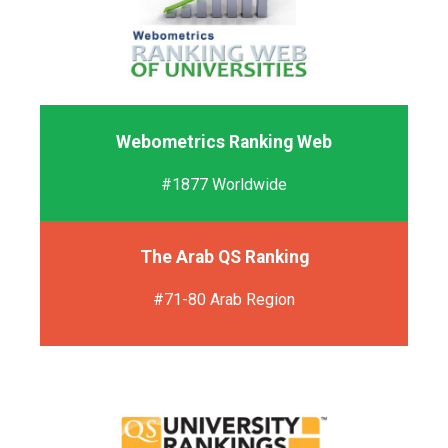
Webometrics Ranking Web
#1877 Worldwide
The Arab QS Ranking
#71-80 Arab Region