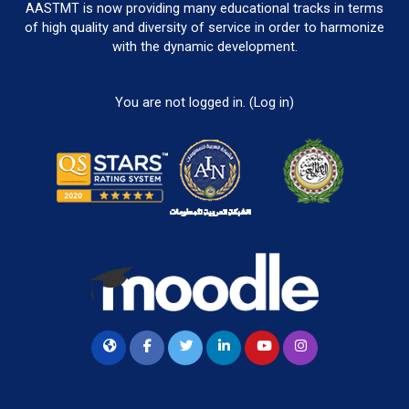
AASTMT is now providing many educational tracks in terms
of high quality and diversity of service in order to harmonize
with the dynamic development.
You are not logged in. (
Log in
)